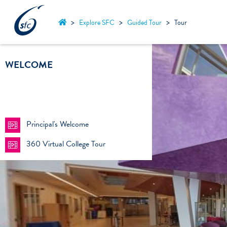
Skip
to
>
>
>
Explore SFC
Guided Tour
Tour
content
WELCOME
Principal's Welcome
360 Virtual College Tour