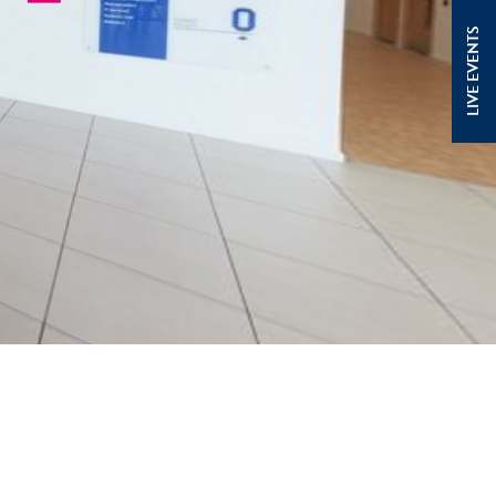
LIVE EVENTS