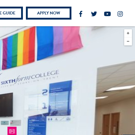
E GUIDE
APPLY NOW