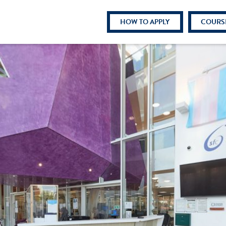
HOW TO APPLY
COURS