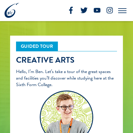
Skip
to
Me
content
GUIDED TOUR
CREATIVE ARTS
Hello, I’m Ben. Let’s take a tour of the great spaces
and facilities you’ll discover while studying here at the
Sixth Form College.