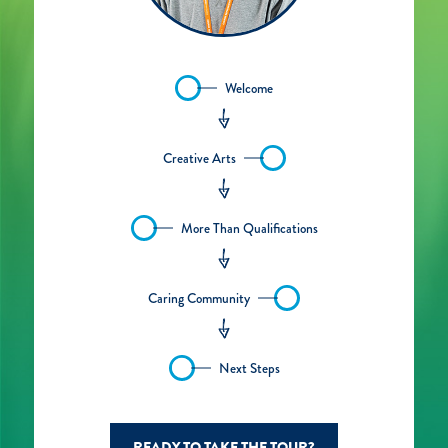
Welcome
Creative Arts
More Than Qualifications
Caring Community
Next Steps
READY TO TAKE THE TOUR?