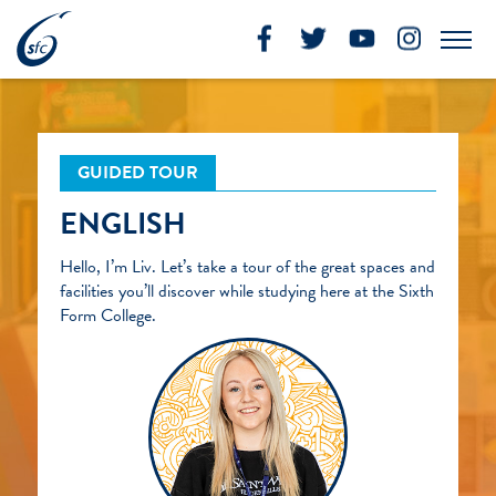
Skip
to
Me
content
GUIDED TOUR
ENGLISH
Hello, I’m Liv. Let’s take a tour of the great spaces and
facilities you’ll discover while studying here at the Sixth
Form College.