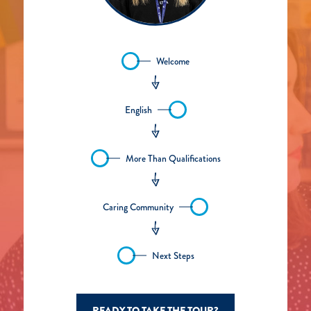
Welcome
English
More Than Qualifications
Caring Community
Next Steps
READY TO TAKE THE TOUR?