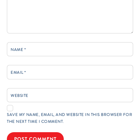
NAME
*
EMAIL
*
WEBSITE
SAVE MY NAME, EMAIL, AND WEBSITE IN THIS BROWSER FOR
THE NEXT TIME I COMMENT.