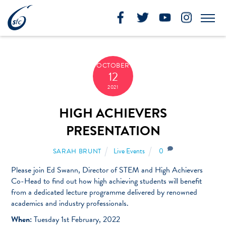
Skip
to
Me
content
OCTOBER
12
2021
HIGH ACHIEVERS
PRESENTATION
Live Events
0
SARAH BRUNT
Please join Ed Swann, Director of STEM and High Achievers
Co-Head to find out how high achieving students will benefit
from a dedicated lecture programme delivered by renowned
academics and industry professionals.
When:
Tuesday 1st February, 2022