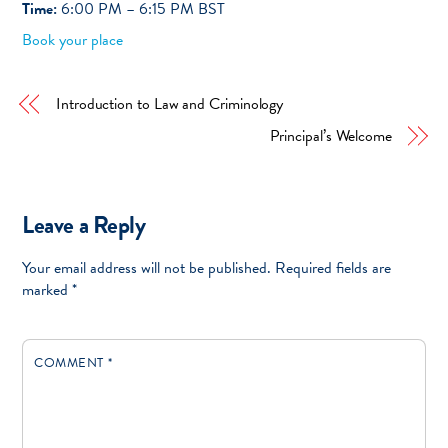
Time:
6:00 PM – 6:15 PM BST
Book your place
Introduction to Law and Criminology
Principal’s Welcome
Leave a Reply
Your email address will not be published.
Required fields are
marked
*
COMMENT
*